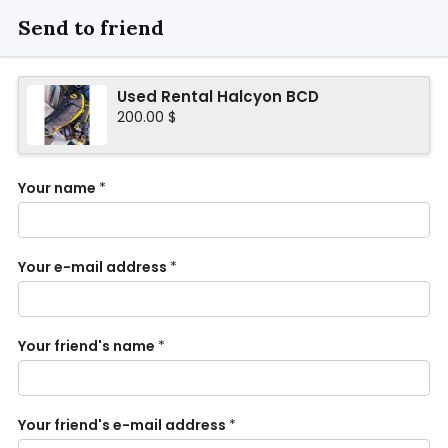
Send to friend
Used Rental Halcyon BCD
200.00 $
Your name
*
Your e-mail address
*
Your friend's name
*
Your friend's e-mail address
*