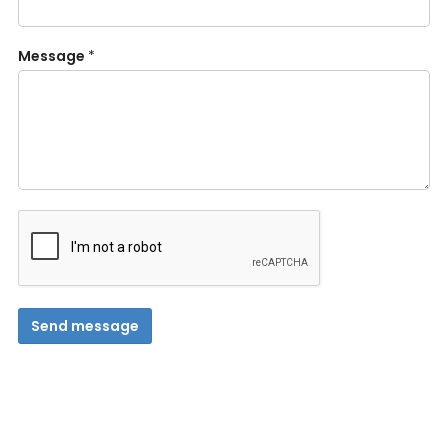
Message
*
Send message