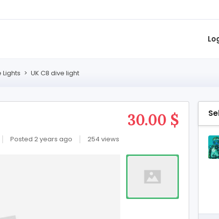
Lo
 Lights
>
UK C8 dive light
Se
30.00 $
Posted 2 years ago
254 views