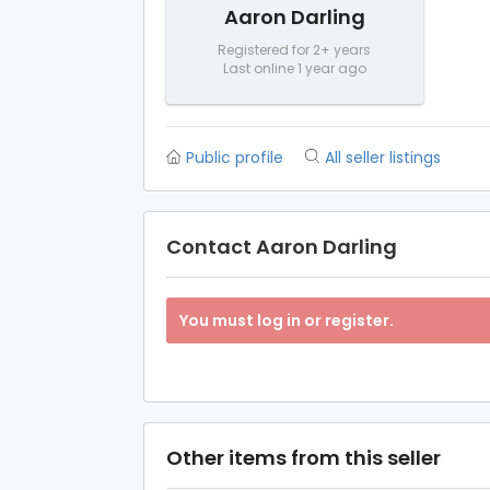
Aaron Darling
Registered for 2+ years
Last online 1 year ago
Public profile
All seller listings
Contact Aaron Darling
You must log in or register.
Other items from this seller