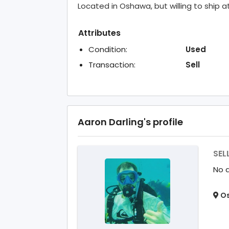
Located in Oshawa, but willing to ship a
Attributes
Condition:
Used
Transaction:
Sell
Aaron Darling's profile
SEL
No d
Os