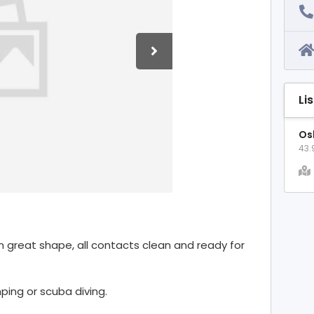
Li
Os
43.
 In great shape, all contacts clean and ready for
ping or scuba diving.