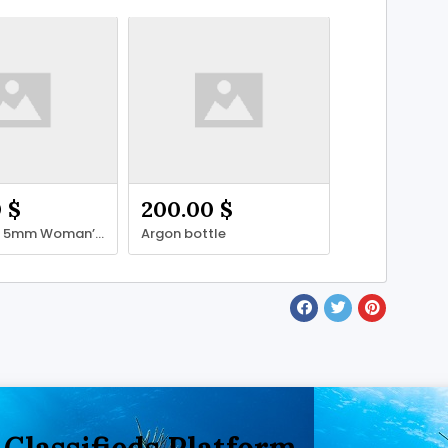
 $
200.00 $
Henderson 5mm Woman’s wetsuit
Argon bottle