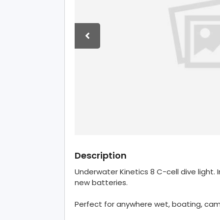
Description
Underwater Kinetics 8 C-cell dive light.
new batteries.
Perfect for anywhere wet, boating, cam