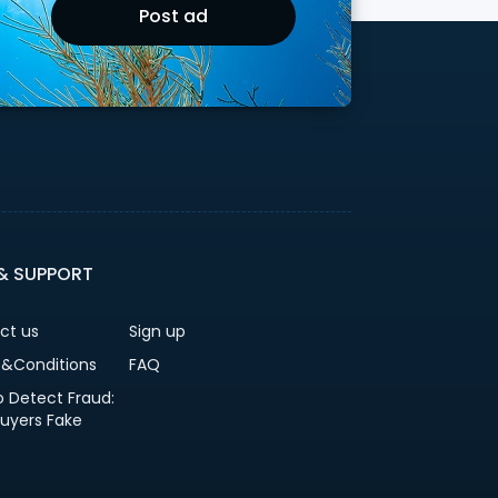
Post ad
 & SUPPORT
ct us
Sign up
&Conditions
FAQ
o Detect Fraud:
Buyers Fake