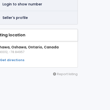
Login to show number
Seller's profile
sting location
hawa, Oshawa, Ontario, Canada
90012, -78.84957
Get directions
Report listing