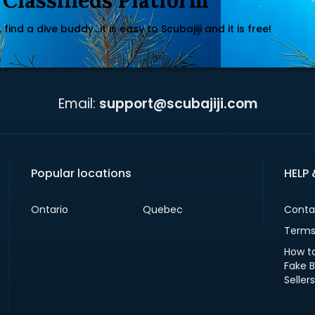
 Classifieds Platform
find a dive buddy...it is easy to Scubajiji and it is free!
Email:
support@scubajiji.com
Popular locations
HELP
Ontario
Quebec
Conta
Terms
How t
Fake 
Sellers