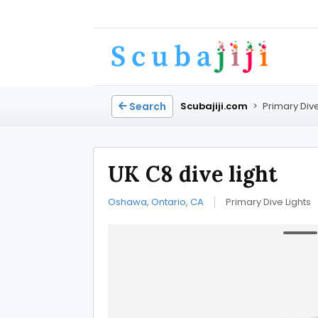
Search
Scubajiji.com
>
Primary Dive
UK C8 dive light
Oshawa, Ontario, CA
Primary Dive Lights