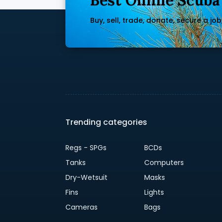
Best Online Scuba
Buy, sell, trade, donate, secure a job, 
Trending categories
Regs - SPGs
BCDs
Tanks
Computers
Dry-Wetsuit
Masks
Fins
Lights
Cameras
Bags