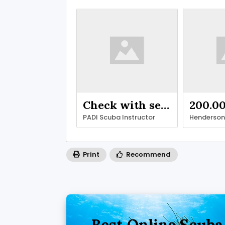
Check with seller
200.00
PADI Scuba Instructor
Print
Recommend