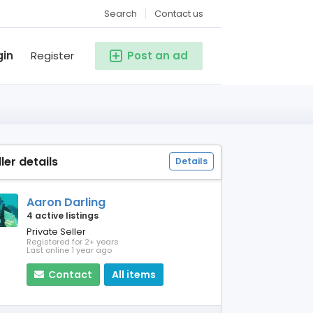
Search
Contact us
gin
Register
Post an ad
ller details
Details
Aaron Darling
4 active listings
Private Seller
Registered for 2+ years
Last online 1 year ago
Contact
All items