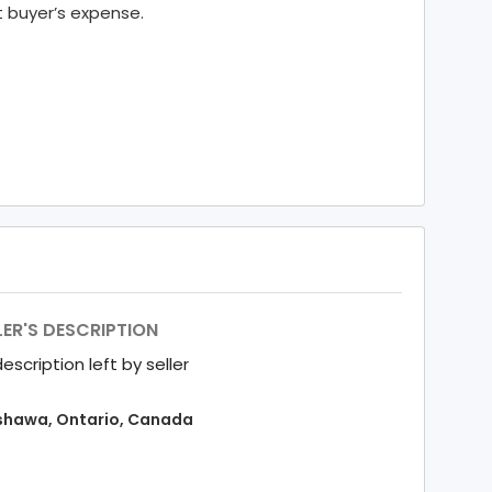
t buyer’s expense.
LER'S DESCRIPTION
escription left by seller
hawa, Ontario, Canada