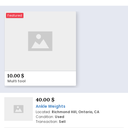
Featured
10.00 $
Multi tool
40.00 $
Ankle Weights
Located:
Richmond Hill, Ontario, CA
Condition:
Used
Transaction:
Sell