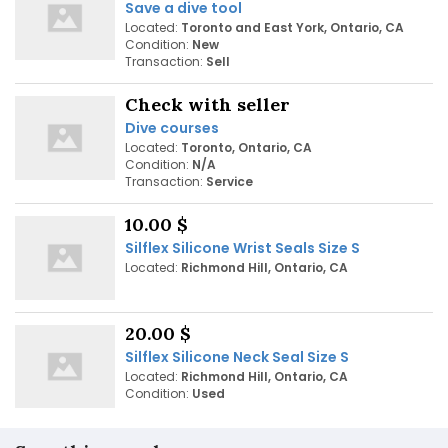
Save a dive tool
Located:
Toronto and East York, Ontario, CA
Condition:
New
Transaction:
Sell
Check with seller
Dive courses
Located:
Toronto, Ontario, CA
Condition:
N/A
Transaction:
Service
10.00 $
Silflex Silicone Wrist Seals Size S
Located:
Richmond Hill, Ontario, CA
20.00 $
Silflex Silicone Neck Seal Size S
Located:
Richmond Hill, Ontario, CA
Condition:
Used