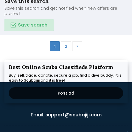
Save this search
Save this search and get notified when new offers are
posted.
Save search
1
2
>
Best Online Scuba Classifieds Platform
Buy, sell, trade, donate, secure a job, find a dive buddy...it is
easy to Scubajiji and it is free!
Post ad
Email:
support@scubajiji.com