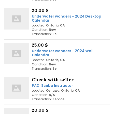
20.00 $
Underwater wonders - 2024 Desktop
Calendar
Located:
Ontario, CA
Condition:
New
Transaction:
Sell
25.00 $
Underwater wonders - 2024 Wall
Calendar
Located:
Ontario, CA
Condition:
New
Transaction:
Sell
Check with seller
PADI Scuba Instructor
Located:
Oshawa, Ontario, CA
Condition:
N/A
Transaction:
Service
20.00 $