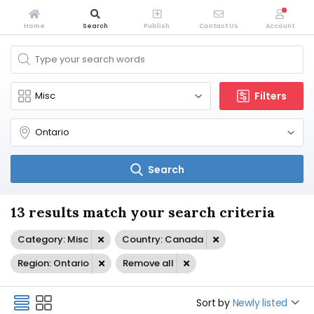
Home
Search
Publish
Contact Us
Account
Filters
Search
13 results match your search criteria
Category: Misc
Country: Canada
Region: Ontario
Remove all
Sort by
Newly listed