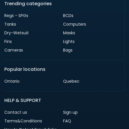
Trending categories
Regs - SPGs
BCDs
Tanks
Computers
Dry-Wetsuit
Masks
Fins
Lights
Cameras
Bags
Popular locations
Ontario
Quebec
HELP & SUPPORT
Contact us
Sign up
Terms&Conditions
FAQ