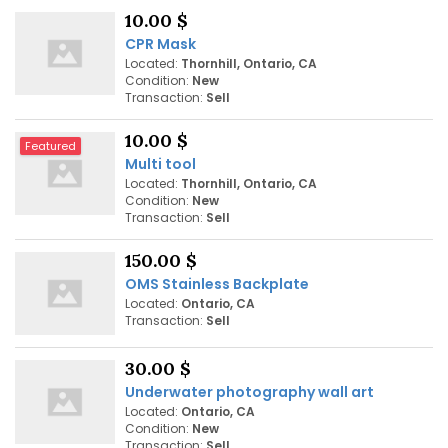
10.00 $
CPR Mask
Located:
Thornhill, Ontario, CA
Condition:
New
Transaction:
Sell
10.00 $
Featured
Multi tool
Located:
Thornhill, Ontario, CA
Condition:
New
Transaction:
Sell
150.00 $
OMS Stainless Backplate
Located:
Ontario, CA
Transaction:
Sell
30.00 $
Underwater photography wall art
Located:
Ontario, CA
Condition:
New
Transaction:
Sell