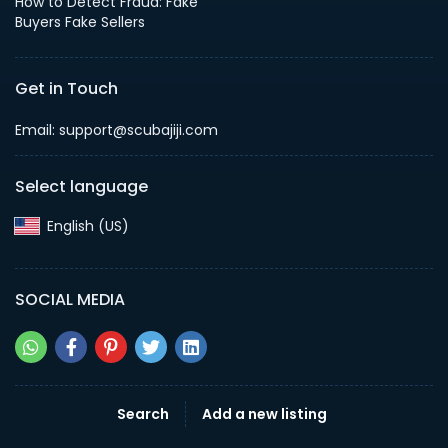
How to Detect Fraud: Fake
Buyers Fake Sellers
Get in Touch
Email: support@scubajiji.com
Select language
English (US)‎
SOCIAL MEDIA
Search
Add a new listing