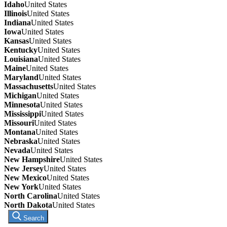
Idaho
United States
Illinois
United States
Indiana
United States
Iowa
United States
Kansas
United States
Kentucky
United States
Louisiana
United States
Maine
United States
Maryland
United States
Massachusetts
United States
Michigan
United States
Minnesota
United States
Mississippi
United States
Missouri
United States
Montana
United States
Nebraska
United States
Nevada
United States
New Hampshire
United States
New Jersey
United States
New Mexico
United States
New York
United States
North Carolina
United States
North Dakota
United States
Search