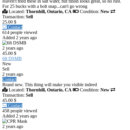
Haven't tried these in salt water, but finish looks great, so no rust.
For 25 bucks with a bolt snap...can't go wrong
Located:
Thornhill, Ontario, CA
Condition:
New
Transaction:
Sell
25.00 $
Contact
614 people viewed
Added 2 years ago
2 years ago
45.00 $
6ft DSMB
New
Sell
2 years ago
Contact
Brand new. This thing will make you visible indeed
Located:
Thornhill, Ontario, CA
Condition:
New
Transaction:
Sell
45.00 $
Contact
458 people viewed
Added 2 years ago
2 years ago