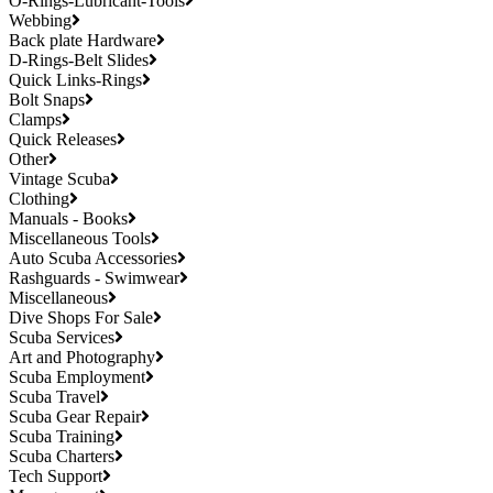
O-Rings-Lubricant-Tools
Webbing
Back plate Hardware
D-Rings-Belt Slides
Quick Links-Rings
Bolt Snaps
Clamps
Quick Releases
Other
Vintage Scuba
Clothing
Manuals - Books
Miscellaneous Tools
Auto Scuba Accessories
Rashguards - Swimwear
Miscellaneous
Dive Shops For Sale
Scuba Services
Art and Photography
Scuba Employment
Scuba Travel
Scuba Gear Repair
Scuba Training
Scuba Charters
Tech Support