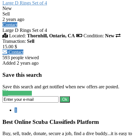
Large D Rings Set of 4
New
Sell
2 years ago
Contact
Large D Rings Set of 4
Located:
Thornhill, Ontario, CA
Condition:
New
Transaction:
Sell
15.00 $
Contact
593 people viewed
Added 2 years ago
Save this search
Save this search and get notified when new offers are posted.
Save search
Ok
1
Best Online Scuba Classifieds Platform
Buy, sell, trade, donate, secure a job, find a dive buddy...it is easy to