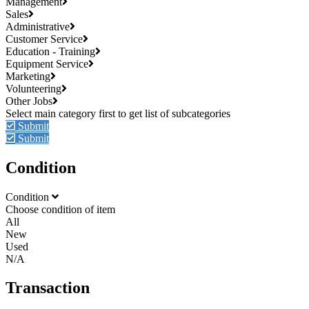
Management
Sales
Administrative
Customer Service
Education - Training
Equipment Service
Marketing
Volunteering
Other Jobs
Submit
Submit
Condition
Condition
Choose condition of item
All
New
Used
N/A
Transaction