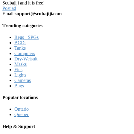
Scubajiji and it is free!
Post ad
Email:
support@scubajiji.com
Trending categories
Regs - SPGs
BCDs
Tanks
Computers
Dry-Wetsuit
Masks
Fins
Lights
Cameras
Bags
Popular locations
Ontario
Quebec
Help & Support