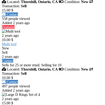
Located:
Thornhill, Ontario, CA
Condition:
New
Transaction:
Sell
15.00 $
Contact
558 people viewed
Added 2 years ago
Featured
2 years ago
10.00 $
Multi tool
New
Sell
2 years ago
Contact
Sells for 25 or more retail. Selling for 10
Located:
Thornhill, Ontario, CA
Condition:
New
Transaction:
Sell
10.00 $
Contact
497 people viewed
Added 2 years ago
2 years ago
15.00 $