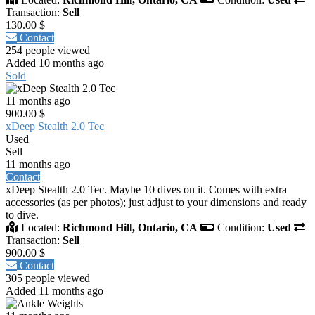
Transaction:
Sell
130.00 $
Contact
254 people viewed
Added 10 months ago
Sold
11 months ago
900.00 $
xDeep Stealth 2.0 Tec
Used
Sell
11 months ago
Contact
xDeep Stealth 2.0 Tec. Maybe 10 dives on it. Comes with extra
accessories (as per photos); just adjust to your dimensions and ready
to dive.
Located:
Richmond Hill, Ontario, CA
Condition:
Used
Transaction:
Sell
900.00 $
Contact
305 people viewed
Added 11 months ago