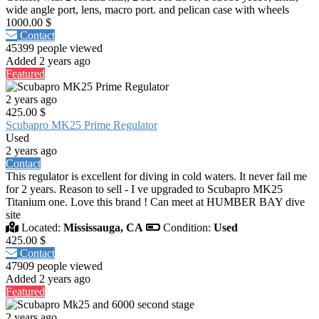
wide angle port, lens, macro port. and pelican case with wheels
1000.00 $
Contact
45399 people viewed
Added 2 years ago
Featured
2 years ago
425.00 $
Scubapro MK25 Prime Regulator
Used
2 years ago
Contact
This regulator is excellent for diving in cold waters. It never fail me
for 2 years. Reason to sell - I ve upgraded to Scubapro MK25
Titanium one. Love this brand ! Can meet at HUMBER BAY dive
site
Located:
Mississauga, CA
Condition:
Used
425.00 $
Contact
47909 people viewed
Added 2 years ago
Featured
2 years ago