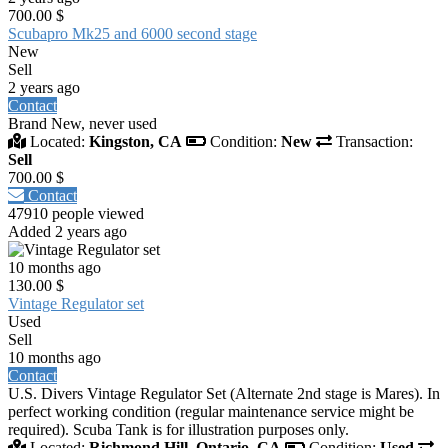
700.00 $
Scubapro Mk25 and 6000 second stage
New
Sell
2 years ago
Contact
Brand New, never used
Located:
Kingston, CA
Condition:
New
Transaction:
Sell
700.00 $
Contact
47910 people viewed
Added 2 years ago
10 months ago
130.00 $
Vintage Regulator set
Used
Sell
10 months ago
Contact
U.S. Divers Vintage Regulator Set (Alternate 2nd stage is Mares). In
perfect working condition (regular maintenance service might be
required). Scuba Tank is for illustration purposes only.
Located:
Richmond Hill, Ontario, CA
Condition:
Used