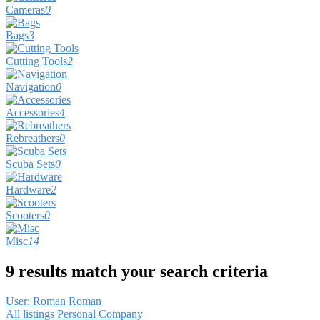
Cameras
0
Bags
3
Cutting Tools
2
Navigation
0
Accessories
4
Rebreathers
0
Scuba Sets
0
Hardware
2
Scooters
0
Misc
14
9 results match your search criteria
User: Roman Roman
All listings
Personal
Company