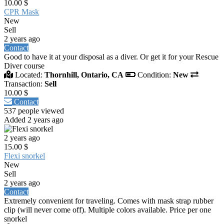
10.00 $
CPR Mask
New
Sell
2 years ago
Contact
Good to have it at your disposal as a diver. Or get it for your Rescue
Diver course
Located:
Thornhill, Ontario, CA
Condition:
New
Transaction:
Sell
10.00 $
Contact
537 people viewed
Added 2 years ago
2 years ago
15.00 $
Flexi snorkel
New
Sell
2 years ago
Contact
Extremely convenient for traveling. Comes with mask strap rubber
clip (will never come off). Multiple colors available. Price per one
snorkel