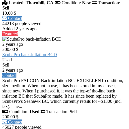
Located:
Thornhill, CA
Condition:
New
Transaction:
Sell
10.00 $
Contact
44213 people viewed
Added 2 years ago
Featured
2 years ago
200.00 $
ScubaPro back-inflation BCD
Used
Sell
2 years ago
Contact
ScubaPro FALCON Back-inflation BC. EXCELLENT condition,
size medium. When not in use, it has been stored in my closest,
since new. When I purchased it, it was the top-of the-line back
inflation BC that ScubaPro made. It has since been replaced by
ScubaPro’s Seahawk BC, which currently retails for ~$1300 (incl
tax). The...
Condition:
Used
Transaction:
Sell
200.00 $
Contact
45027 people viewed