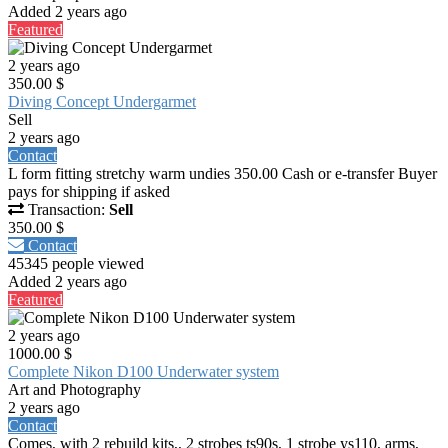
Added 2 years ago
Featured
2 years ago
350.00 $
Diving Concept Undergarmet
Sell
2 years ago
Contact
L form fitting stretchy warm undies 350.00 Cash or e-transfer Buyer
pays for shipping if asked
Transaction:
Sell
350.00 $
Contact
45345 people viewed
Added 2 years ago
Featured
2 years ago
1000.00 $
Complete Nikon D100 Underwater system
Art and Photography
2 years ago
Contact
Comes, with 2 rebuild kits,, 2 strobes ts90s, 1 strobe ys110, arms,