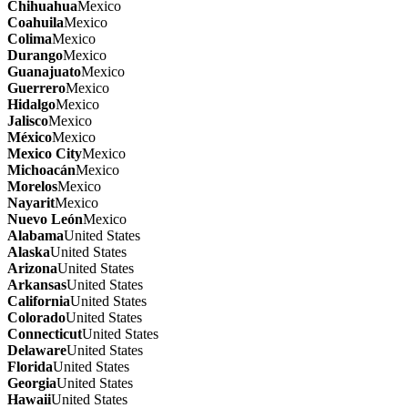
Chihuahua
Mexico
Coahuila
Mexico
Colima
Mexico
Durango
Mexico
Guanajuato
Mexico
Guerrero
Mexico
Hidalgo
Mexico
Jalisco
Mexico
México
Mexico
Mexico City
Mexico
Michoacán
Mexico
Morelos
Mexico
Nayarit
Mexico
Nuevo León
Mexico
Alabama
United States
Alaska
United States
Arizona
United States
Arkansas
United States
California
United States
Colorado
United States
Connecticut
United States
Delaware
United States
Florida
United States
Georgia
United States
Hawaii
United States