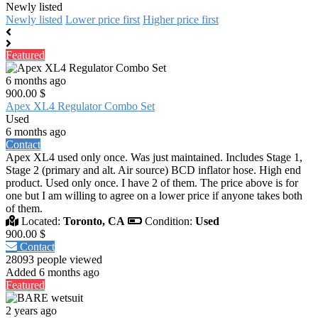
Newly listed
Newly listed
Lower price first
Higher price first
Featured
6 months ago
900.00 $
Apex XL4 Regulator Combo Set
Used
6 months ago
Contact
Apex XL4 used only once. Was just maintained. Includes Stage 1,
Stage 2 (primary and alt. Air source) BCD inflator hose. High end
product. Used only once. I have 2 of them. The price above is for
one but I am willing to agree on a lower price if anyone takes both
of them.
Located:
Toronto, CA
Condition:
Used
900.00 $
Contact
28093 people viewed
Added 6 months ago
Featured
2 years ago