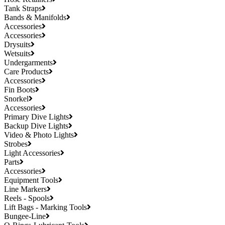
Tank Straps
Bands & Manifolds
Accessories
Accessories
Drysuits
Wetsuits
Undergarments
Care Products
Accessories
Fin Boots
Snorkel
Accessories
Primary Dive Lights
Backup Dive Lights
Video & Photo Lights
Strobes
Light Accessories
Parts
Accessories
Equipment Tools
Line Markers
Reels - Spools
Lift Bags - Marking Tools
Bungee-Line