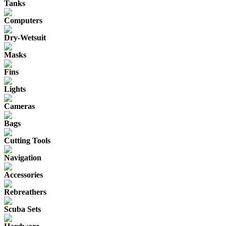
Tanks
Computers
Dry-Wetsuit
Masks
Fins
Lights
Cameras
Bags
Cutting Tools
Navigation
Accessories
Rebreathers
Scuba Sets