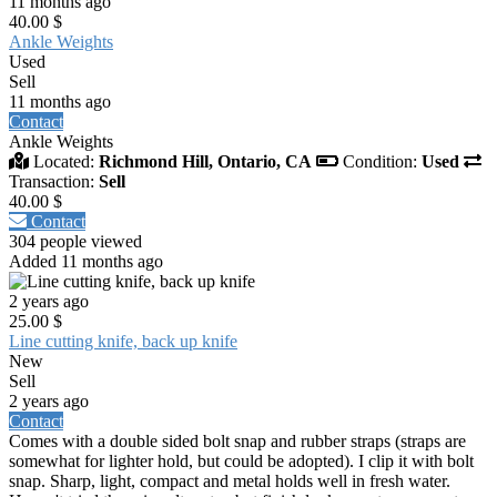
11 months ago
40.00 $
Ankle Weights
Used
Sell
11 months ago
Contact
Ankle Weights
Located:
Richmond Hill, Ontario, CA
Condition:
Used
Transaction:
Sell
40.00 $
Contact
304 people viewed
Added 11 months ago
2 years ago
25.00 $
Line cutting knife, back up knife
New
Sell
2 years ago
Contact
Comes with a double sided bolt snap and rubber straps (straps are
somewhat for lighter hold, but could be adopted). I clip it with bolt
snap. Sharp, light, compact and metal holds well in fresh water.