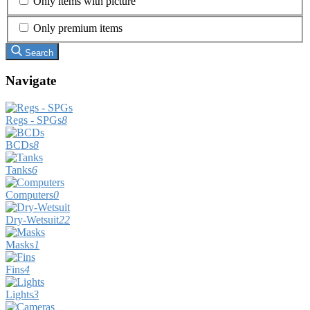
Only items with picture
Only premium items
Search
Navigate
Regs - SPGs
8
BCDs
8
Tanks
6
Computers
0
Dry-Wetsuit
22
Masks
1
Fins
4
Lights
3