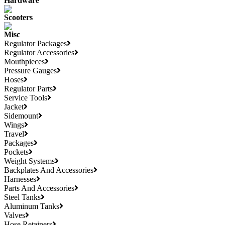
Hardware
Scooters
Misc
Regulator Packages
Regulator Accessories
Mouthpieces
Pressure Gauges
Hoses
Regulator Parts
Service Tools
Jacket
Sidemount
Wings
Travel
Packages
Pockets
Weight Systems
Backplates And Accessories
Harnesses
Parts And Accessories
Steel Tanks
Aluminum Tanks
Valves
Hose Retainers