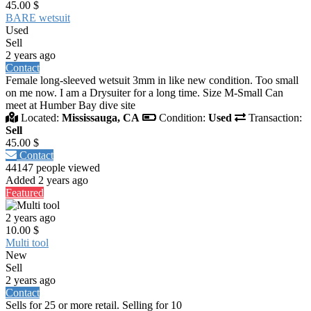
45.00 $
BARE wetsuit
Used
Sell
2 years ago
Contact
Female long-sleeved wetsuit 3mm in like new condition. Too small
on me now. I am a Drysuiter for a long time. Size M-Small Can
meet at Humber Bay dive site
Located:
Mississauga, CA
Condition:
Used
Transaction:
Sell
45.00 $
Contact
44147 people viewed
Added 2 years ago
Featured
2 years ago
10.00 $
Multi tool
New
Sell
2 years ago
Contact
Sells for 25 or more retail. Selling for 10