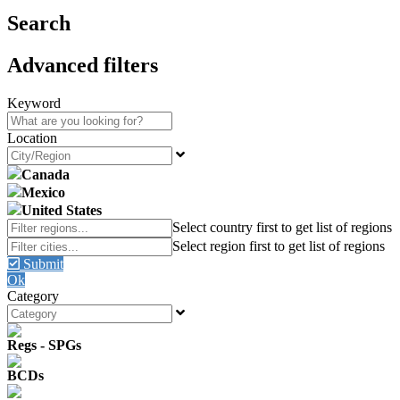
Search
Advanced filters
Keyword
Location
Canada
Mexico
United States
Submit
Ok
Category
Regs - SPGs
BCDs