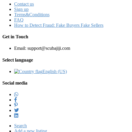
Contact us
Sign up
Terms&Conditions
FAQ
How to Detect Fraud: Fake Buyers Fake Sellers
Get in Touch
Email: support@scubajiji.com
Select language
English (US)‎
Social media
Search
Add a new listing