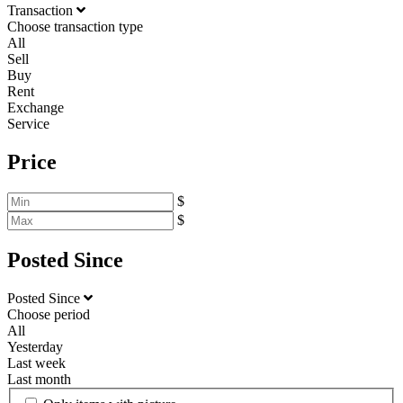
Transaction
Choose transaction type
All
Sell
Buy
Rent
Exchange
Service
Price
$
$
Posted Since
Posted Since
Choose period
All
Yesterday
Last week
Last month