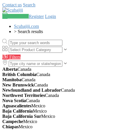
Contact us
Search
Post an ad
Register
Login
Scubajiji.com
>
Search results
Filters
Alberta
Canada
British Columbia
Canada
Manitoba
Canada
New Brunswick
Canada
Newfoundland and Labrador
Canada
Northwest Territories
Canada
Nova Scotia
Canada
Aguascalientes
Mexico
Baja California
Mexico
Baja California Sur
Mexico
Campeche
Mexico
Chiapas
Mexico